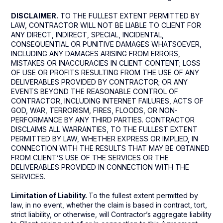
DISCLAIMER.
TO THE FULLEST EXTENT PERMITTED BY
LAW, CONTRACTOR WILL NOT BE LIABLE TO CLIENT FOR
ANY DIRECT, INDIRECT, SPECIAL, INCIDENTAL,
CONSEQUENTIAL OR PUNITIVE DAMAGES WHATSOEVER,
INCLUDING ANY DAMAGES ARISING FROM ERRORS,
MISTAKES OR INACCURACIES IN CLIENT CONTENT; LOSS
OF USE OR PROFITS RESULTING FROM THE USE OF ANY
DELIVERABLES PROVIDED BY CONTRACTOR; OR ANY
EVENTS BEYOND THE REASONABLE CONTROL OF
CONTRACTOR, INCLUDING INTERNET FAILURES, ACTS OF
GOD, WAR, TERRORISM, FIRES, FLOODS, OR NON-
PERFORMANCE BY ANY THIRD PARTIES. CONTRACTOR
DISCLAIMS ALL WARRANTIES, TO THE FULLEST EXTENT
PERMITTED BY LAW, WHETHER EXPRESS OR IMPLIED, IN
CONNECTION WITH THE RESULTS THAT MAY BE OBTAINED
FROM CLIENT’S USE OF THE SERVICES OR THE
DELIVERABLES PROVIDED IN CONNECTION WITH THE
SERVICES.
Limitation of Liability.
To the fullest extent permitted by
law, in no event, whether the claim is based in contract, tort,
strict liability, or otherwise, will Contractor’s aggregate liability