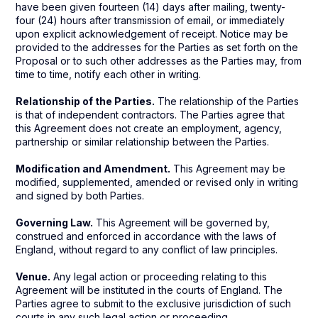
have been given fourteen (14) days after mailing, twenty-
four (24) hours after transmission of email, or immediately
upon explicit acknowledgement of receipt. Notice may be
provided to the addresses for the Parties as set forth on the
Proposal or to such other addresses as the Parties may, from
time to time, notify each other in writing.
Relationship of the Parties.
The relationship of the Parties
is that of independent contractors. The Parties agree that
this Agreement does not create an employment, agency,
partnership or similar relationship between the Parties.
Modification and Amendment.
This Agreement may be
modified, supplemented, amended or revised only in writing
and signed by both Parties.
Governing Law.
This Agreement will be governed by,
construed and enforced in accordance with the laws of
England, without regard to any conflict of law principles.
Venue.
Any legal action or proceeding relating to this
Agreement will be instituted in the courts of England. The
Parties agree to submit to the exclusive jurisdiction of such
courts in any such legal action or proceeding.