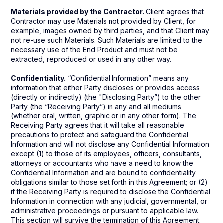
Materials provided by the Contractor.
Client agrees that
Contractor may use Materials not provided by Client, for
example, images owned by third parties, and that Client may
not re-use such Materials. Such Materials are limited to the
necessary use of the End Product and must not be
extracted, reproduced or used in any other way.
Confidentiality.
“Confidential Information” means any
information that either Party discloses or provides access
(directly or indirectly) (the "Disclosing Party”) to the other
Party (the “Receiving Party”) in any and all mediums
(whether oral, written, graphic or in any other form). The
Receiving Party agrees that it will take all reasonable
precautions to protect and safeguard the Confidential
Information and will not disclose any Confidential Information
except (1) to those of its employees, officers, consultants,
attorneys or accountants who have a need to know the
Confidential Information and are bound to confidentiality
obligations similar to those set forth in this Agreement; or (2)
if the Receiving Party is required to disclose the Confidential
Information in connection with any judicial, governmental, or
administrative proceedings or pursuant to applicable law.
This section will survive the termination of this Agreement.