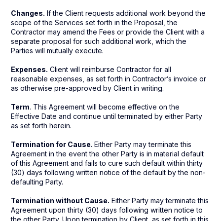
Changes.
If the Client requests additional work beyond the
scope of the Services set forth in the Proposal, the
Contractor may amend the Fees or provide the Client with a
separate proposal for such additional work, which the
Parties will mutually execute.
Expenses.
Client will reimburse Contractor for all
reasonable expenses, as set forth in Contractor’s invoice or
as otherwise pre-approved by Client in writing.
Term
. This Agreement will become effective on the
Effective Date and continue until terminated by either Party
as set forth herein.
Termination for Cause.
Either Party may terminate this
Agreement in the event the other Party is in material default
of this Agreement and fails to cure such default within thirty
(30) days following written notice of the default by the non-
defaulting Party.
Termination without Cause.
Either Party may terminate this
Agreement upon thirty (30) days following written notice to
the other Party. Upon termination by Client, as set forth in this