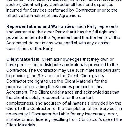
section, Client will pay Contractor all fees and expenses
incurred for Services performed by Contractor prior to the
effective termination of this Agreement.
Representations and Warranties.
Each Party represents
and warrants to the other Party that it has the full right and
power to enter into this Agreement and that the terms of this
Agreement do not in any way conflict with any existing
commitment of that Party.
Client Materials.
Client acknowledges that they own or
have permission to distribute any Materials provided to the
Contractor. The Contractor may use such materials pursuant
to providing the Services to the Client. Client grants
Contractor the right to use the Client Materials for the
purpose of providing the Services pursuant to this
Agreement. The Client understands and acknowledges that
the Client is solely responsible for the content,
completeness, and accuracy of all materials provided by the
Client to the Contractor for the completion of the Services. In
no event will Contractor be liable for any inaccuracy, error,
mistake or insufficiency resulting from Contractor’s use of the
Client Materials.