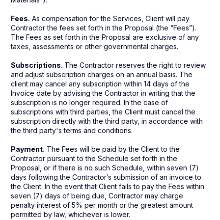
Fees.
As compensation for the Services, Client will pay
Contractor the fees set forth in the Proposal (the “Fees”).
The Fees as set forth in the Proposal are exclusive of any
taxes, assessments or other governmental charges.
Subscriptions.
The Contractor reserves the right to review
and adjust subscription charges on an annual basis. The
client may cancel any subscription within 14 days of the
Invoice date by advising the Contractor in writing that the
subscription is no longer required. In the case of
subscriptions with third parties, the Client must cancel the
subscription directly with the third party, in accordance with
the third party's terms and conditions.
Payment.
The Fees will be paid by the Client to the
Contractor pursuant to the Schedule set forth in the
Proposal, or if there is no such Schedule, within seven (7)
days following the Contractor’s submission of an invoice to
the Client. In the event that Client fails to pay the Fees within
seven (7) days of being due, Contractor may charge
penalty interest of 5% per month or the greatest amount
permitted by law, whichever is lower.