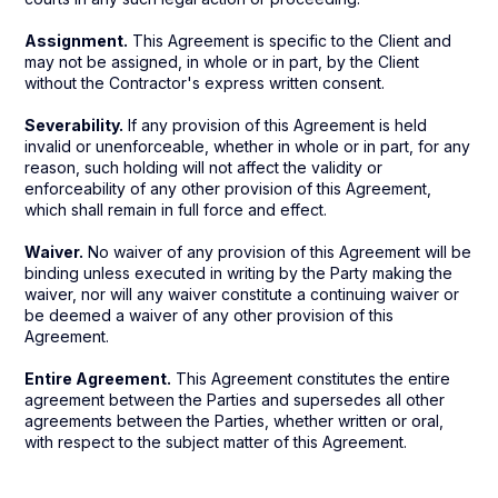
Assignment.
This Agreement is specific to the Client and
may not be assigned, in whole or in part, by the Client
without the Contractor's express written consent.
Severability.
If any provision of this Agreement is held
invalid or unenforceable, whether in whole or in part, for any
reason, such holding will not affect the validity or
enforceability of any other provision of this Agreement,
which shall remain in full force and effect.
Waiver.
No waiver of any provision of this Agreement will be
binding unless executed in writing by the Party making the
waiver, nor will any waiver constitute a continuing waiver or
be deemed a waiver of any other provision of this
Agreement.
Entire Agreement.
This Agreement constitutes the entire
agreement between the Parties and supersedes all other
agreements between the Parties, whether written or oral,
with respect to the subject matter of this Agreement.