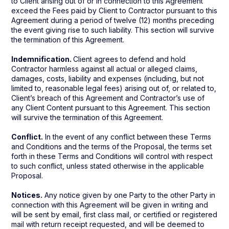
to Client arising out of or in connection to this Agreement
exceed the Fees paid by Client to Contractor pursuant to this
Agreement during a period of twelve (12) months preceding
the event giving rise to such liability. This section will survive
the termination of this Agreement.
Indemnification.
Client agrees to defend and hold
Contractor harmless against all actual or alleged claims,
damages, costs, liability and expenses (including, but not
limited to, reasonable legal fees) arising out of, or related to,
Client’s breach of this Agreement and Contractor’s use of
any Client Content pursuant to this Agreement. This section
will survive the termination of this Agreement.
Conflict.
In the event of any conflict between these Terms
and Conditions and the terms of the Proposal, the terms set
forth in these Terms and Conditions will control with respect
to such conflict, unless stated otherwise in the applicable
Proposal.
Notices.
Any notice given by one Party to the other Party in
connection with this Agreement will be given in writing and
will be sent by email, first class mail, or certified or registered
mail with return receipt requested, and will be deemed to