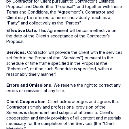
by Contractor for Client pursuant to Contractor’s Estimate,
Proposal and Quote (the “Proposal”, and together with these
Terms and Conditions, the “Agreement”). Contractor and
Client may be referred to herein individually, each as a
“Party” and collectively as the “Parties”.
Effective Date.
This Agreement will become effective on
the date of the Client’s acceptance of the Contractor’s
Proposal.
Services.
Contractor will provide the Client with the services
set forth in the Proposal (the “Services”) pursuant to the
schedule or time frame specified in the Proposal (the
“Schedule”, or if no such Schedule is specified, within a
reasonably timely manner).
Errors and Omissions.
We reserve the right to correct any
errors or omissions at any time.
Client Cooperation.
Client acknowledges and agrees that
Contractor’s timely and professional provision of the
Services is dependent and subject at all times to Client’s
cooperation and timely provision of all content and materials
necessary for the completion of the Services (the “Client
Materials”).