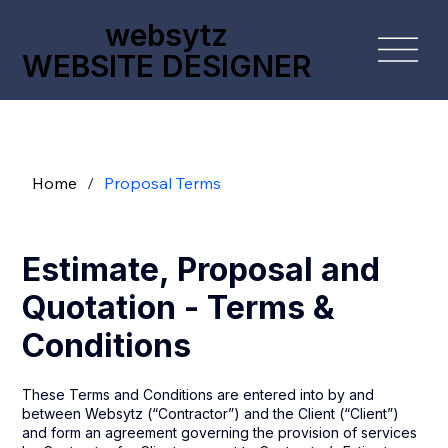
websytz
WEBSITE DESIGNER
Home
/
Proposal Terms
Estimate, Proposal and
Quotation - Terms &
Conditions
These Terms and Conditions are entered into by and
between Websytz (“Contractor”) and the Client (“Client”)
and form an agreement governing the provision of services