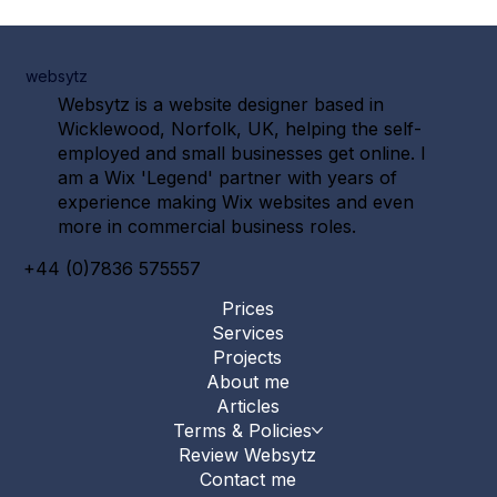
websytz
Websytz is a website designer based in
Wicklewood, Norfolk, UK, helping the self-
employed and small businesses get online. I
am a Wix 'Legend' partner with years of
experience making Wix websites and even
more in commercial business roles.
+44 (0)7836 575557
Prices
Services
Projects
About me
Articles
Terms & Policies
Review Websytz
Contact me