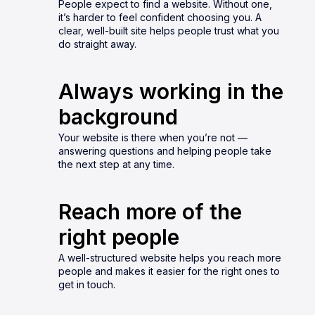
People expect to find a website. Without one,
it’s harder to feel confident choosing you. A
clear, well-built site helps people trust what you
do straight away.
Always working in the
background
Your website is there when you’re not —
answering questions and helping people take
the next step at any time.
Reach more of the
right people
A well-structured website helps you reach more
people and makes it easier for the right ones to
get in touch.