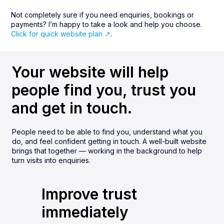
Not completely sure if you need enquiries, bookings or
payments? I’m happy to take a look and help you choose.
Click for quick website plan ↗︎
.
Your website will help
people find you, trust you
and get in touch.
People need to be able to find you, understand what you
do, and feel confident getting in touch. A well-built website
brings that together — working in the background to help
turn visits into enquiries.
Improve trust
immediately