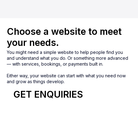
Choose a website to meet
your needs.
You might need a simple website to help people find you
and understand what you do. Or something more advanced
— with services, bookings, or payments built in.
Either way, your website can start with what you need now
and grow as things develop.
GET ENQUIRIES