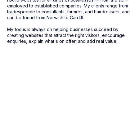
employed to established companies. My clients range from
tradespeople to consultants, farmers, and hairdressers, and
can be found from Norwich to Cardiff.
My focus is always on helping businesses succeed by
creating websites that attract the right visitors, encourage
enquiries, explain what's on offer, and add real value.​