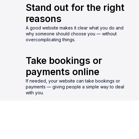
Stand out for the right
reasons
A good website makes it clear what you do and
why someone should choose you — without
overcomplicating things.
Take bookings or
payments online
If needed, your website can take bookings or
payments — giving people a simple way to deal
with you.
GET IN TOUCH