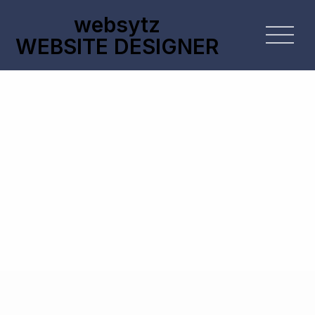
websytz
WEBSITE DESIGNER