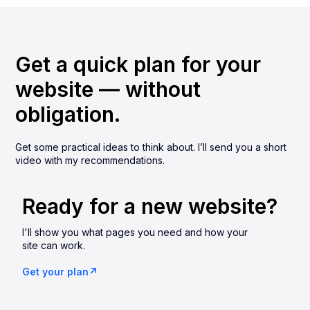
Get a quick plan for your
website — without
obligation.
Get some practical ideas to think about. I’ll send you a short
video with my recommendations.
Ready for a new website?
I'll show you what pages you need and how your
site can work.
Get your plan↗︎