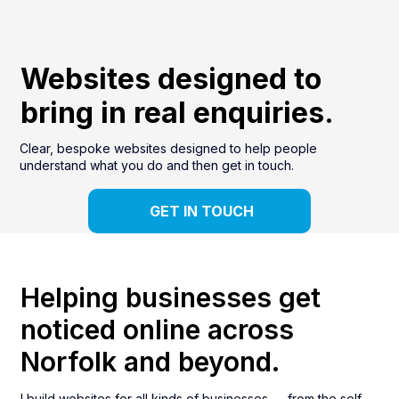
Websites designed to
bring in real enquiries.
Clear, bespoke websites designed to help people
understand what you do and then get in touch.
GET IN TOUCH
Helping businesses get
noticed online across
Norfolk and beyond.
I build websites for all kinds of businesses — from the self-