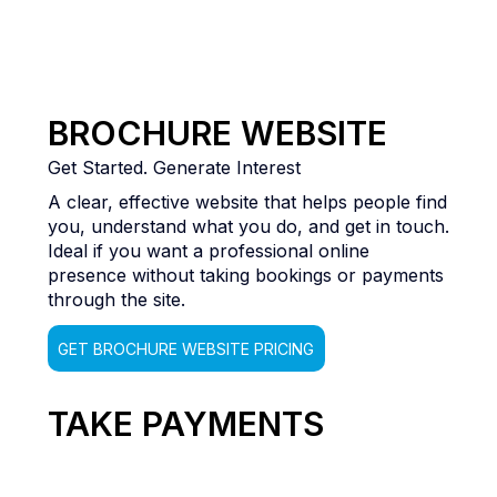
BROCHURE WEBSITE
Get Started. Generate Interest
A clear, effective website that helps people find
you, understand what you do, and get in touch.
Ideal if you want a professional online
presence without taking bookings or payments
through the site.
GET BROCHURE WEBSITE PRICING
TAKE PAYMENTS