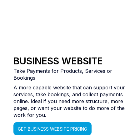
BUSINESS WEBSITE
Take Payments for Products, Services or
Bookings
A more capable website that can support your
services, take bookings, and collect payments
online. Ideal if you need more structure, more
pages, or want your website to do more of the
work for you.
GET BUSINESS WEBSITE PRICING